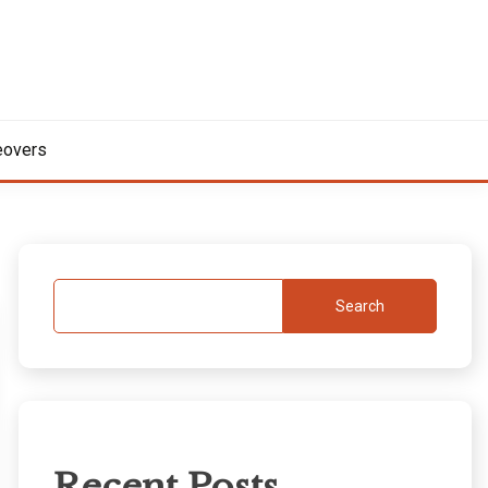
overs
Search
Recent Posts