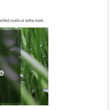
ected costs or extra work.