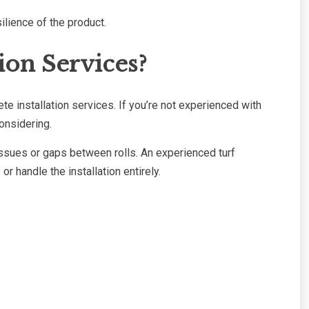
ilience of the product.
ion Services?
te installation services. If you’re not experienced with
onsidering.
issues or gaps between rolls. An experienced turf
 handle the installation entirely.