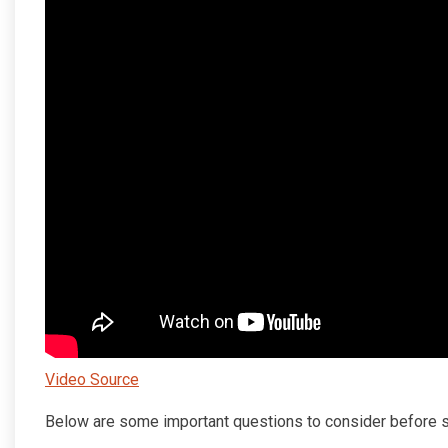
Video Source
Below are some important questions to consider before s