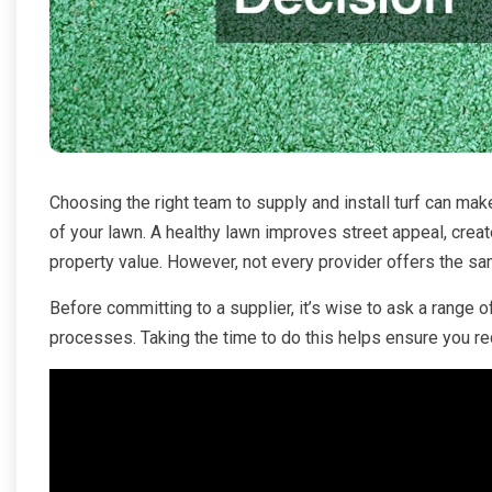
Choosing the right team to supply and install turf can mak
of your lawn. A healthy lawn improves street appeal, cre
property value. However, not every provider offers the sam
Before committing to a supplier, it’s wise to ask a range o
processes. Taking the time to do this helps ensure you rece