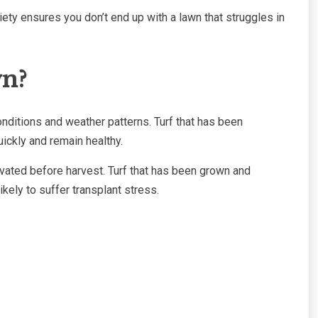
ty ensures you don’t end up with a lawn that struggles in
wn?
conditions and weather patterns. Turf that has been
quickly and remain healthy.
ivated before harvest. Turf that has been grown and
ikely to suffer transplant stress.