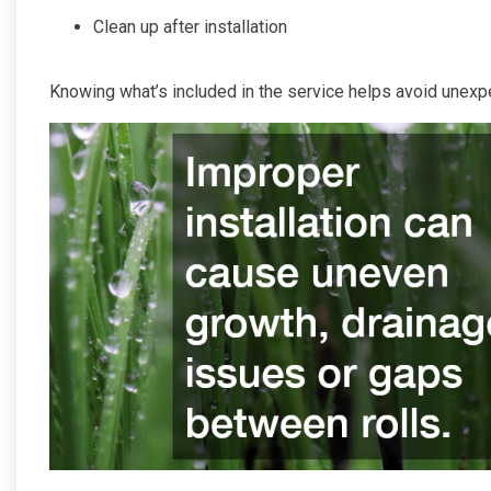
Clean up after installation
Knowing what’s included in the service helps avoid unexp