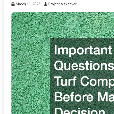
March 11, 2026
Project Makeover