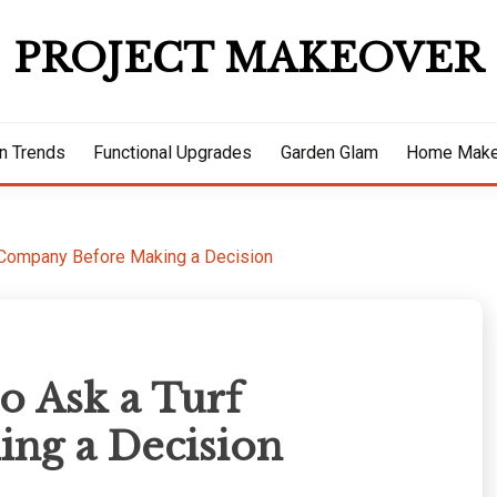
PROJECT MAKEOVER
n Trends
Functional Upgrades
Garden Glam
Home Make
f Company Before Making a Decision
o Ask a Turf
ng a Decision