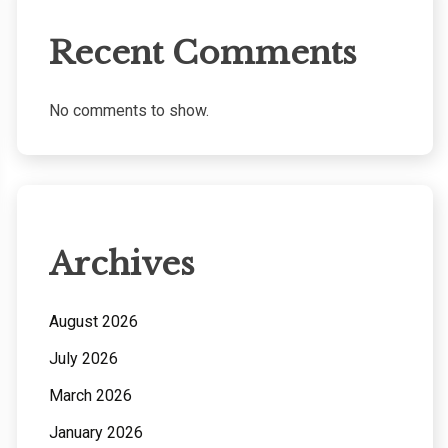
Recent Comments
No comments to show.
Archives
August 2026
July 2026
March 2026
January 2026