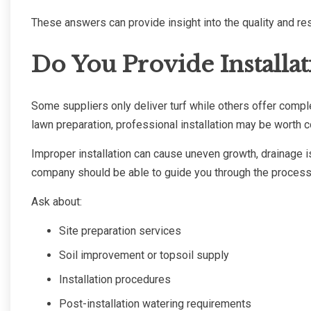
These answers can provide insight into the quality and res
Do You Provide Installat
Some suppliers only deliver turf while others offer comple
lawn preparation, professional installation may be worth c
Improper installation can cause uneven growth, drainage 
company should be able to guide you through the process or
Ask about:
Site preparation services
Soil improvement or topsoil supply
Installation procedures
Post-installation watering requirements