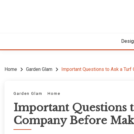
Skip
to
content
Desig
Home
Garden Glam
Important Questions to Ask a Tur
Garden Glam
Home
Important Questions t
Company Before Maki