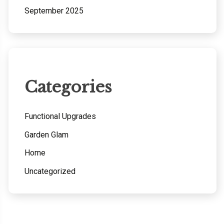
September 2025
Categories
Functional Upgrades
Garden Glam
Home
Uncategorized