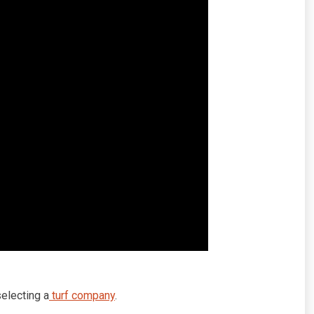
electing a
turf company
.