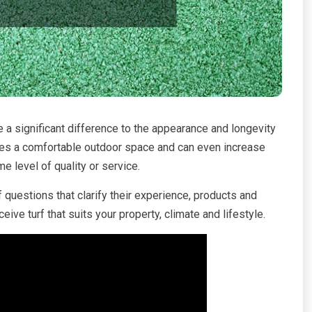
e a significant difference to the appearance and longevity
ates a comfortable outdoor space and can even increase
e level of quality or service.
f questions that clarify their experience, products and
ive turf that suits your property, climate and lifestyle.