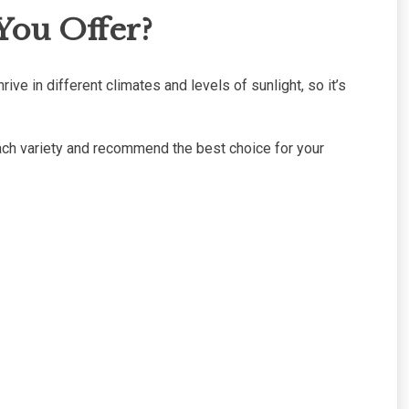
You Offer?
rive in different climates and levels of sunlight, so it’s
 each variety and recommend the best choice for your