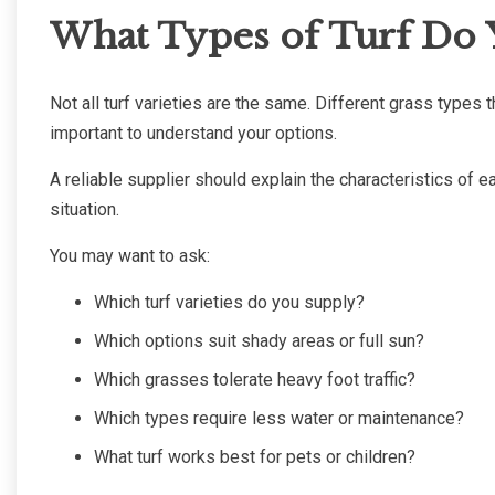
What Types of Turf Do 
Not all turf varieties are the same. Different grass types th
important to understand your options.
A reliable supplier should explain the characteristics of
situation.
You may want to ask:
Which turf varieties do you supply?
Which options suit shady areas or full sun?
Which grasses tolerate heavy foot traffic?
Which types require less water or maintenance?
What turf works best for pets or children?