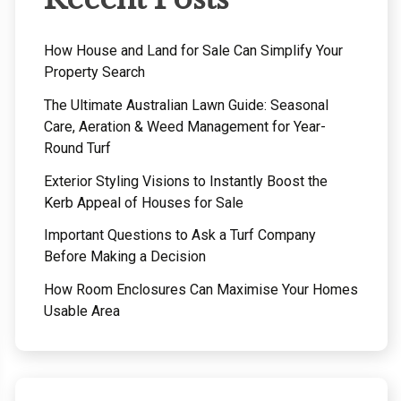
How House and Land for Sale Can Simplify Your
Property Search
The Ultimate Australian Lawn Guide: Seasonal
Care, Aeration & Weed Management for Year-
Round Turf
Exterior Styling Visions to Instantly Boost the
Kerb Appeal of Houses for Sale
Important Questions to Ask a Turf Company
Before Making a Decision
How Room Enclosures Can Maximise Your Homes
Usable Area