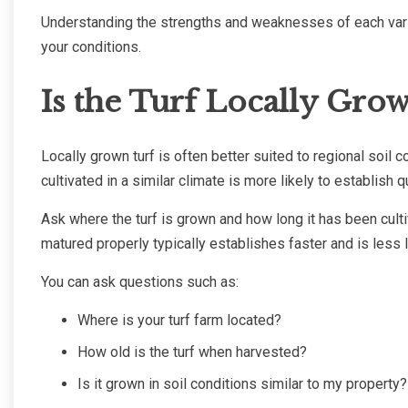
Understanding the strengths and weaknesses of each varie
your conditions.
Is the Turf Locally Gro
Locally grown turf is often better suited to regional soil 
cultivated in a similar climate is more likely to establish 
Ask where the turf is grown and how long it has been cult
matured properly typically establishes faster and is less l
You can ask questions such as:
Where is your turf farm located?
How old is the turf when harvested?
Is it grown in soil conditions similar to my property?